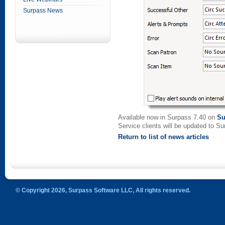
Surpass News
Available now in Surpass 7.40 on
Su
Service clients will be updated to S
Return to list of news articles
© Copyright 2026, Surpass Software LLC, All rights reserved.