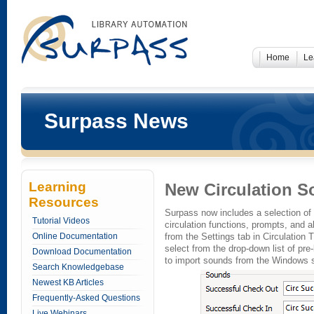
Home
Le
Surpass News
Learning
New Circulation 
Resources
Surpass now includes a selection of
Tutorial Videos
circulation functions, prompts, and a
Online Documentation
from the Settings tab in Circulation 
select from the drop-down list of pre
Download Documentation
to import sounds from the Windows s
Search Knowledgebase
Newest KB Articles
Frequently-Asked Questions
Live Webinars