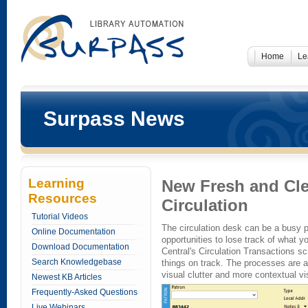
Home
Le
Surpass News
Learning
New Fresh and Cle
Resources
Circulation
Tutorial Videos
The circulation desk can be a busy p
Online Documentation
opportunities to lose track of what 
Download Documentation
Central's Circulation Transactions s
Search Knowledgebase
things on track. The processes are al
visual clutter and more contextual vi
Newest KB Articles
Frequently-Asked Questions
Live Webinars