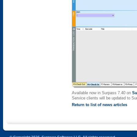
Available now in Surpass 7.40 on
Su
Service clients will be updated to S
Return to list of news articles