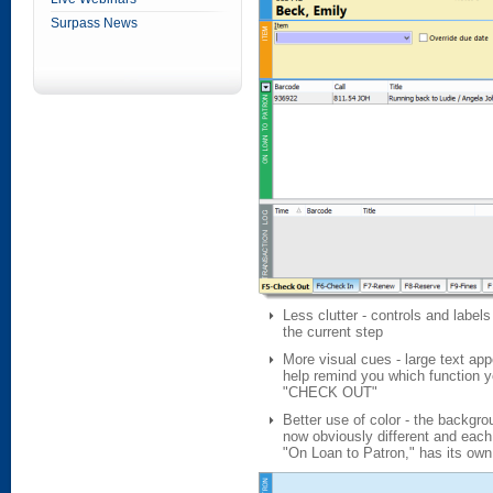
Surpass News
Less clutter - controls and label
the current step
More visual cues - large text ap
help remind you which function 
"CHECK OUT"
Better use of color - the backgro
now obviously different and each
"On Loan to Patron," has its own 