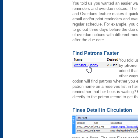
You told us you wanted an easier w
reminders and overdue notices. Th
and Overdues feature makes it quick
email and/or print reminders and ove
regular schedule. For example, you 
to go out three days before the due 
of overdue notices with different me
after the due date.
Find Patrons Faster
You told u
by
phone
added that
other ways
option will find patrons whether you
patron name on a reserves list in Ite
remind her that her book is waiting?
directly to the patron record to get 
Fines Detail in Circulation