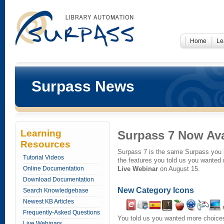
Home
Le
Surpass News
Learning
Surpass 7 Now Ava
Resources
Surpass 7 is the same Surpass you 
Tutorial Videos
the features you told us you wanted
Online Documentation
Live Webinar
on August 15.
Download Documentation
New Category Icons
Search Knowledgebase
Newest KB Articles
Frequently-Asked Questions
You told us you wanted more choices
Live Webinars