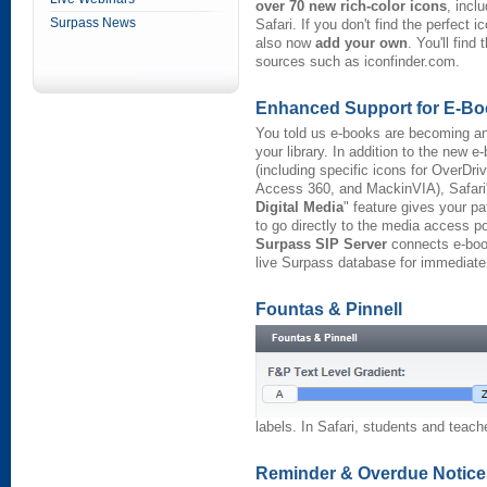
over 70 new rich-color icons
, incl
Surpass News
Safari. If you don't find the perfect 
also now
add your own
. You'll find
sources such as iconfinder.com.
Enhanced Support for E-B
You told us e-books are becoming an
your library. In addition to the new e
(including specific icons for OverDri
Access 360, and MackinVIA), Safari
Digital Media
" feature gives your p
to go directly to the media access p
Surpass SIP Server
connects e-boo
live Surpass database for immediate 
Fountas & Pinnell
labels. In Safari, students and teac
Reminder & Overdue Notice