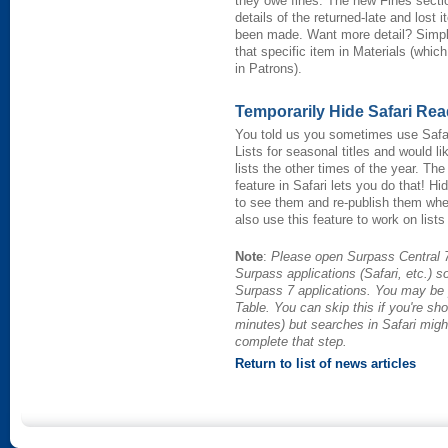
they owe fines. The new Fines secti
details of the returned-late and los
been made. Want more detail? Simply c
that specific item in Materials (whi
in Patrons).
Temporarily Hide Safari Rea
You told us you sometimes use Safa
Lists for seasonal titles and would li
lists the other times of the year. Th
feature in Safari lets you do that! H
to see them and re-publish them whe
also use this feature to work on lis
Note
:
Please open Surpass Central 7
Surpass applications (Safari, etc.) s
Surpass 7 applications. You may be 
Table. You can skip this if you're sho
minutes) but searches in Safari migh
complete that step.
Return to list of news articles