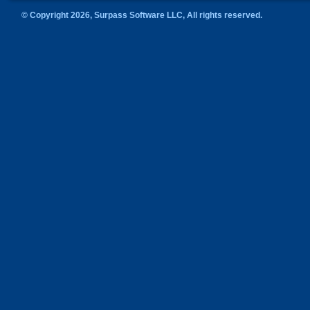
© Copyright 2026, Surpass Software LLC, All rights reserved.