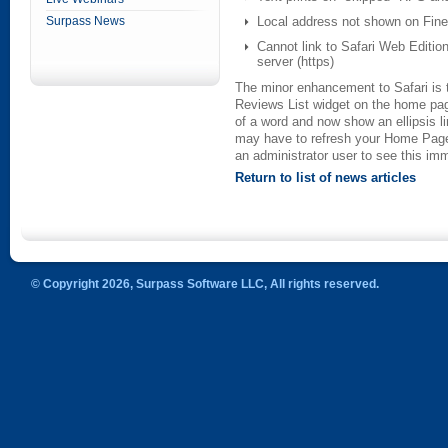
Surpass News
Local address not shown on Fine
Cannot link to Safari Web Editio
server (https)
The minor enhancement to Safari is 
Reviews List widget on the home pag
of a word and now show an ellipsis li
may have to refresh your Home Page 
an administrator user to see this imm
Return to list of news articles
© Copyright 2026, Surpass Software LLC, All rights reserved.