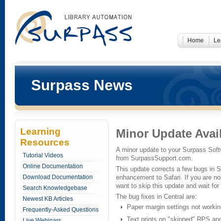
Home
Le
Surpass News
Learning
Minor Update Avai
Resources
A minor update to your Surpass Softw
Tutorial Videos
from SurpassSupport.com.
Online Documentation
This update corrects a few bugs in 
Download Documentation
enhancement to Safari. If you are n
want to skip this update and wait for 
Search Knowledgebase
The bug fixes in Central are:
Newest KB Articles
Paper margin settings not workin
Frequently-Asked Questions
Text prints on "skipped" RPS and
Live Webinars