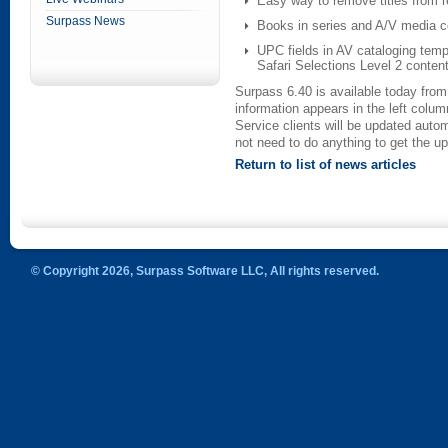
Easy way to remove titles from r
Surpass News
Books in series and A/V media co
UPC fields in AV cataloging temp
Safari Selections Level 2 conten
Surpass 6.40 is available today fro
information appears in the left colum
Service clients will be updated auto
not need to do anything to get the u
Return to list of news articles
© Copyright 2026, Surpass Software LLC, All rights reserved.