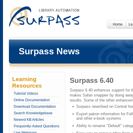
Home
Le
Surpass News
Learning
Surpass 6.40
Resources
Surpass 6.40 enhances support for 
Tutorial Videos
makes Safari snappier by doing away 
Online Documentation
results. Some of the other enhancem
Surpass newsfeed on Central h
Download Documentation
Search Knowledgebase
Export patron information for Foll
and other e-book systems
Newest KB Articles
Ability to rename "Default" categ
Frequently-Asked Questions
Live Webinars