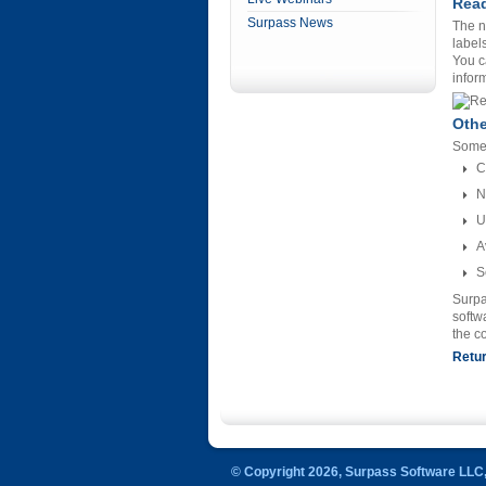
Read
Surpass News
The n
label
You c
infor
Oth
Some 
C
N
U
A
S
Surpa
softw
the c
Retur
© Copyright 2026, Surpass Software LLC, 