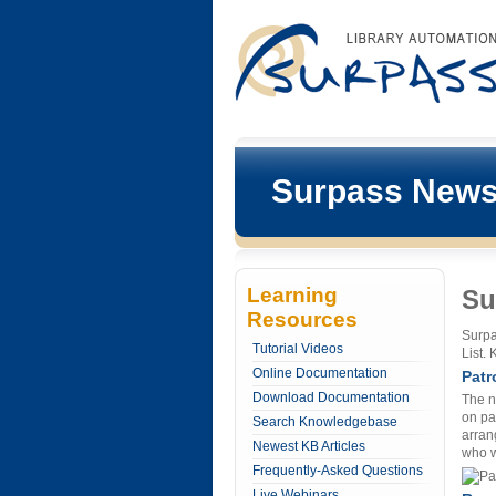
Surpass New
Learning
Su
Resources
Surpa
Tutorial Videos
List.
Online Documentation
Patr
Download Documentation
The n
on pa
Search Knowledgebase
arran
Newest KB Articles
who w
Frequently-Asked Questions
Live Webinars