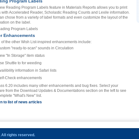
ing Program Labels
ew Reading Program Labels feature in Materials Reports allows you to print
s with Accelerated Reader, Scholastic Reading Counts and Lexile information.
an chose from a variety of label formats and even customize the layout of the
mation on the label.
er Enhancements
of the other Wish List-inspired enhancements include:
ustom "ready-to-scan" sounds in Circulation
ew "In Storage" item status
se Shuttle to for weeding
vailibility information in Safari lists
elf-Check enhancements
ss 6.20 includes many other enhancements and bug fixes. Select your
are from the Download Updates & Documentations section on the left to see
omplete "What's New" list.
n to list of news articles
All rights reserved.