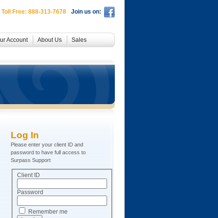
 Toll Free: 888-313-7678
Join us on:
ur Account
About Us
Sales
Log In
Please enter your client ID and
password to have full access to
Surpass Support
Client ID
Password
Remember me