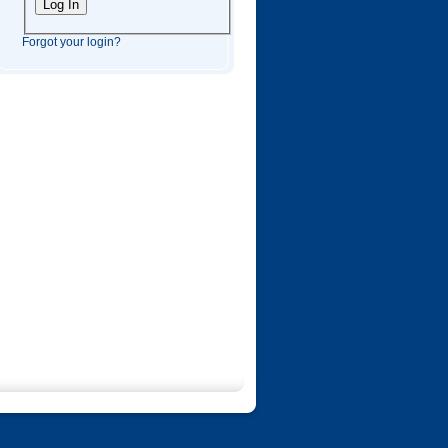
Forgot your login?