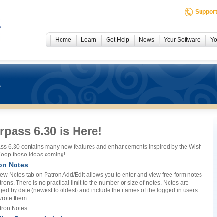
Support
Home
Learn
Get Help
News
Your Software
Yo
s
rpass 6.30 is Here!
ss 6.30 contains many new features and enhancements inspired by the Wish
 Keep those ideas coming!
on Notes
ew Notes tab on Patron Add/Edit allows you to enter and view free-form notes
trons. There is no practical limit to the number or size of notes. Notes are
ged by date (newest to oldest) and include the names of the logged in users
rote them.