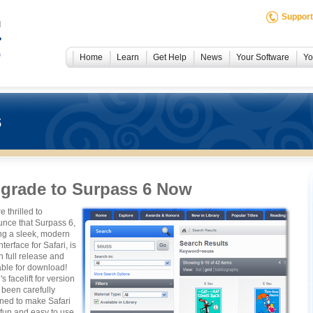
Support
Home
Learn
Get Help
News
Your Software
Yo
s
grade to Surpass 6 Now
 thrilled to
nce that Surpass 6,
ing a sleek, modern
terface for Safari, is
n full release and
able for download!
's facelift for version
 been carefully
ned to make Safari
fun and easy to use