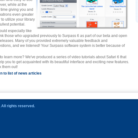
ver, while at the
time giving you and
patrons even greater
y to utilize your library
 fullest potential.
uld especially like
ank those who upgraded previously to Surpass 6 as part of our beta and open
releases. Many of you provided extremely valuable feedback and
stions, and we listened! Your Surpass software system is better because of
to learn more? We've produced a series of video tutorials about Safari 6 that
help you to get acquainted with its beautiful interface and exciting new features.
 them out!
n to list of news articles
All rights reserved.