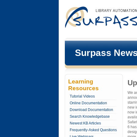
Surpass New
Learning
Up
Resources
We are
Tutorial Videos
annou
starr
Online Documentation
new in
Download Documentation
now i
Search Knowledgebase
avail
Safari
Newest KB Articles
6 has
Frequently-Asked Questions
desig
Live Webinars
more 