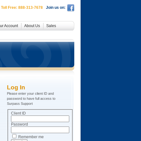
 Toll Free: 888-313-7678
Join us on:
ur Account
About Us
Sales
Log In
Please enter your client ID and
password to have full access to
Surpass Support
Client ID
Password
Remember me