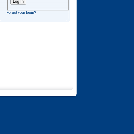
Forgot your login?