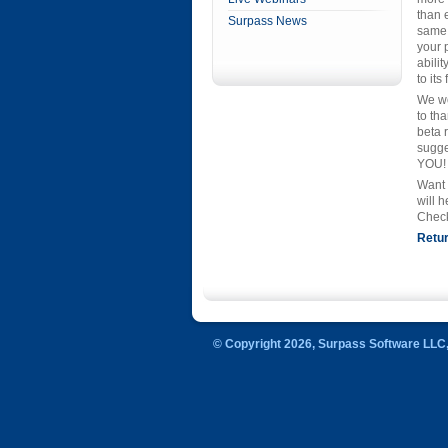
than e
Surpass News
same 
your 
abilit
to its
We wo
to th
beta 
sugge
YOU!
Want 
will 
Check
Retur
© Copyright 2026, Surpass Software LLC, 