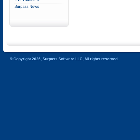
Surpass News
© Copyright 2026, Surpass Software LLC, All rights reserved.