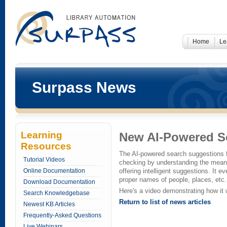
Home
Le
Surpass News
Learning
New AI-Powered S
Resources
The AI-powered search suggestions 
Tutorial Videos
checking by understanding the meani
Online Documentation
offering intelligent suggestions. It 
proper names of people, places, etc.
Download Documentation
Here's a video demonstrating how it
Search Knowledgebase
Return to list of news articles
Newest KB Articles
Frequently-Asked Questions
Live Webinars