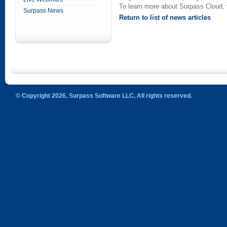
To learn more about Surpass Cloud, 
Surpass News
Return to list of news articles
© Copyright 2026, Surpass Software LLC, All rights reserved.