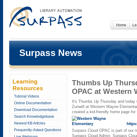
Home
Le
Surpass News
Learning
Thumbs Up Thursda
Resources
OPAC at Western 
Tutorial Videos
It's Thumbs Up Thursday and today 
Online Documentation
Zurwell at Western Wayne Elementar
Download Documentation
created a kid-friendly home page for
Search Knowledgebase
Newest KB Articles
https
Frequently-Asked Questions
Surpass Cloud OPAC is part of our 
Surpass Cloud Admin, Surpass Clou
Live Webinars