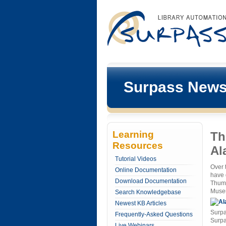
Surpass New
Learning
Th
Resources
Al
Tutorial Videos
Over 
Online Documentation
have 
Download Documentation
Thumb
Museu
Search Knowledgebase
Newest KB Articles
Surpa
Frequently-Asked Questions
Surpa
Live Webinars