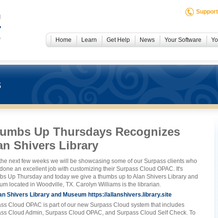
Support
Home
Learn
Get Help
News
Your Software
Yo
s
umbs Up Thursdays Recognizes
an Shivers Library
the next few weeks we will be showcasing some of our Surpass clients who
done an excellent job with customizing their Surpass Cloud OPAC. It's
s Up Thursday and today we give a thumbs up to Alan Shivers Library and
m located in Woodville, TX. Carolyn Williams is the librarian.
https://allanshivers.library.site
ss Cloud OPAC is part of our new Surpass Cloud system that includes
ss Cloud Admin, Surpass Cloud OPAC, and Surpass Cloud Self Check. To