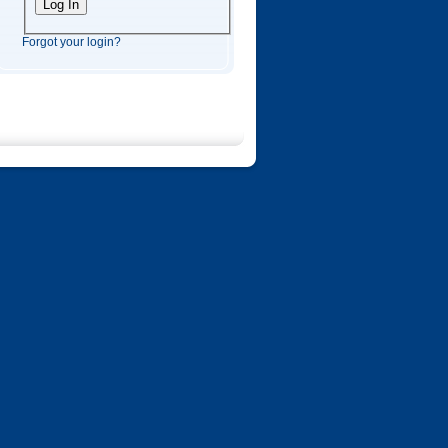
Forgot your login?