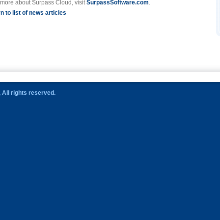
 more about Surpass Cloud, visit
SurpassSoftware.com
.
n to list of news articles
All rights reserved.