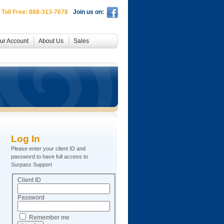
 Toll Free: 888-313-7678
Join us on:
ur Account
About Us
Sales
Log In
Please enter your client ID and
password to have full access to
Surpass Support
Client ID
Password
Remember me