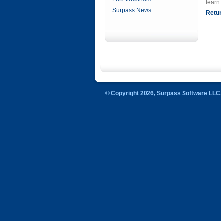
learn
Surpass News
Retur
© Copyright 2026, Surpass Software LLC, 