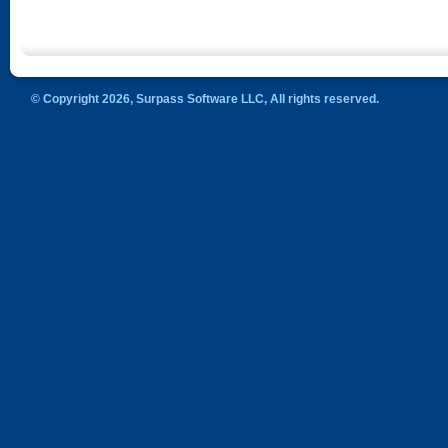
© Copyright 2026, Surpass Software LLC, All rights reserved.