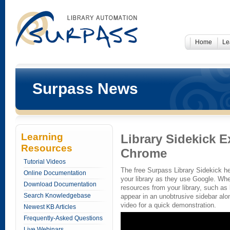
Home
Le
Surpass News
Learning
Library Sidekick 
Resources
Chrome
Tutorial Videos
The free Surpass Library Sidekick he
Online Documentation
your library as they use Google. Whe
Download Documentation
resources from your library, such a
Search Knowledgebase
appear in an unobtrusive sidebar alo
video for a quick demonstration.
Newest KB Articles
Frequently-Asked Questions
Live Webinars