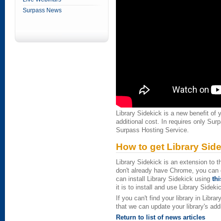
Surpass News
Library Sidekick is a new benefit of
additional cost. In requires only Sur
Surpass Hosting Service.
How to get Library Sid
Library Sidekick is an extension to
don't already have Chrome, you can 
can install Library Sidekick using
thi
it is to install and use Library Sideki
If you can't find your library in Lib
that we can update your library's add
Return to list of news articles