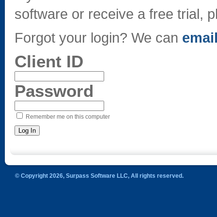
software or receive a free trial, p
Forgot your login? We can
email
Client ID
Password
Remember me on this computer
© Copyright 2026, Surpass Software LLC, All rights reserved.