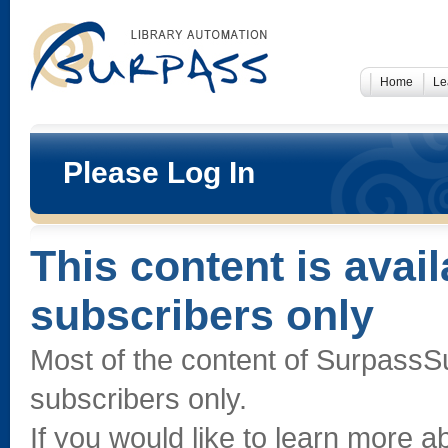
Home
Le
Please Log In
This content is avai
subscribers only
Most of the content of SurpassS
subscribers only.
If you would like to learn more 